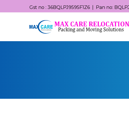
Gst no : 36BQLPJ9595F1Z6 | Pan no: BQLPJ