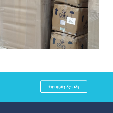
+91 9963 874 185