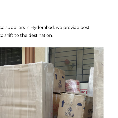
ce suppliers in Hyderabad. we provide best
shift to the destination.