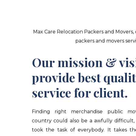
Max Care Relocation Packers and Movers, c
packers and movers servic
Our mission & vis
provide best quali
service for client.
Finding right merchandise public mo
country could also be a awfully difficult,
took the task of everybody. It takes t