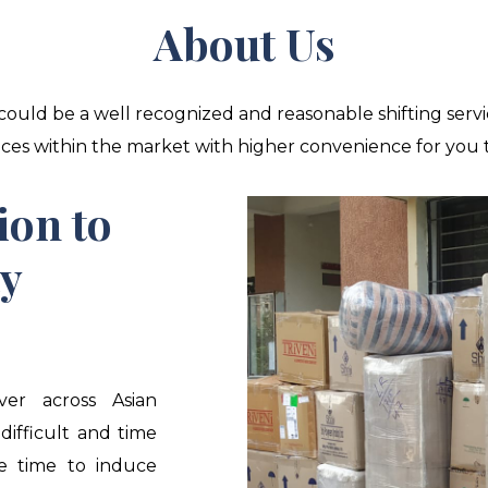
About Us
ould be a well recognized and reasonable shifting servi
es within the market with higher convenience for you to 
ion to
ty
ver across Asian
 difficult and time
he time to induce