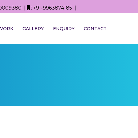
0D0009380 |
: +91-9963874185 |
WORK
GALLERY
ENQUIRY
CONTACT