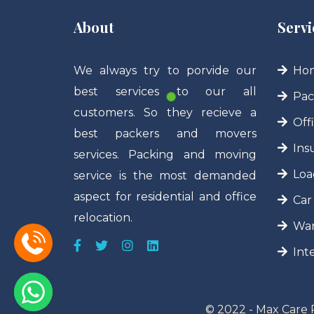
About
Servi
We always try to porvide our
Hom
best services to our all
Pac
customers. So they recieve a
Off
best packers and movers
Ins
services. Packing and moving
Loa
service is the most demanded
aspect for residential and office
Car
relocation.
War
Int
© 2022 - Max Care 