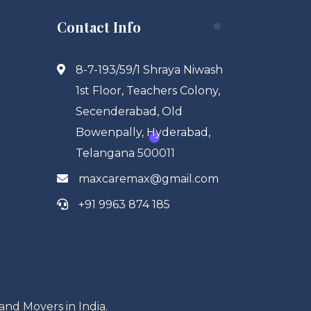
Contact Info
8-7-193/59/1 Shraya Niwash
1st Floor, Teachers Colony,
Secenderabad, Old
Bowenpally, Hyderabad,
Telangana 500011
maxcaremax@gmail.com
+91 9963 874 185
and Movers in India.