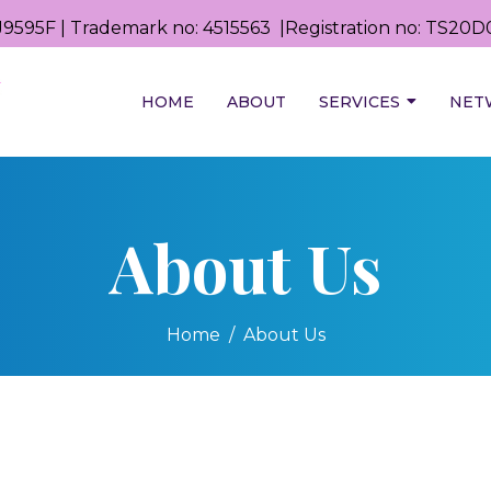
9595F | Trademark no: 4515563 |Registration no: TS2
HOME
ABOUT
SERVICES
NET
About Us
Home
About Us