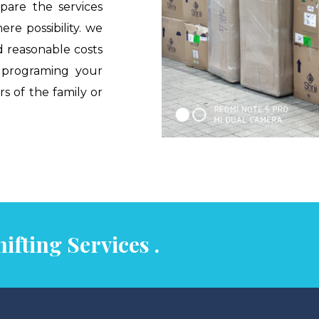
pare the services
ere possibility. we
d reasonable costs
e programing your
 of the family or
ifting Services .