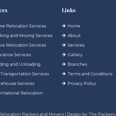
ces
Links
e Relocation Services
Home
king and Moving Services
About
ice Relocation Services
Services
urance Services
Gallery
ding and Unloading
Branches
 Transportation Services
Terms and Conditions
ehouse Services
Privacy Policy
ernational Relocation
Relocation Packers and Movers | Design by
The Packers 