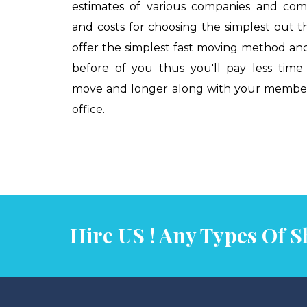
estimates of various companies and com
and costs for choosing the simplest out th
offer the simplest fast moving method an
before of you thus you'll pay less tim
move and longer along with your members
office.
Contact Us
Our Services
Hire US ! Any Types Of Sh