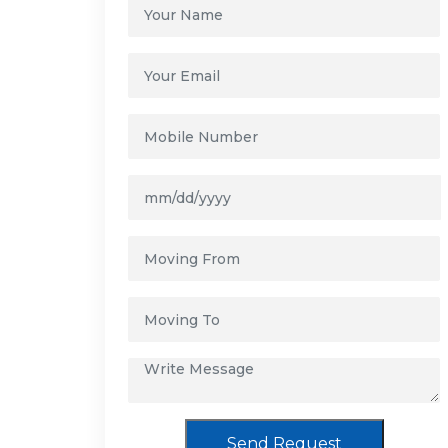
Send Request