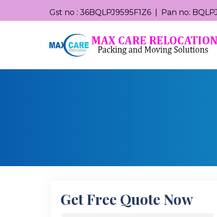
Gst no : 36BQLPJ9595F1Z6 | Pan no: BQLPJ
Get Free Quote Now