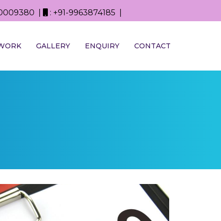
0D0009380 |
: +91-9963874185 |
WORK
GALLERY
ENQUIRY
CONTACT