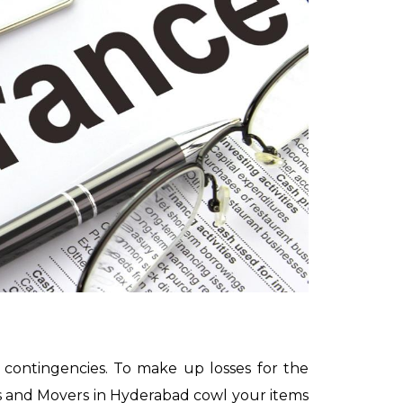
 contingencies. To make up losses for the
rs and Movers in Hyderabad cowl your items