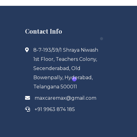
Contact Info
8-7-193/59/1 Shraya Niwash
1st Floor, Teachers Colony,
Secenderabad, Old
Bowenpally, Hyderabad,
Telangana 500011
maxcaremax@gmail.com
+91 9963 874 185