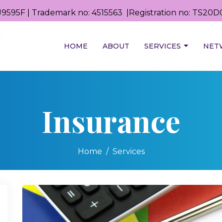
9595F | Trademark no: 4515563 |Registration no: TS2
HOME
ABOUT
SERVICES
NET
Insurance
Home
Services