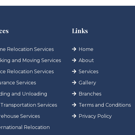
ces
Links
e Relocation Services
Home
king and Moving Services
About
ice Relocation Services
Services
urance Services
Gallery
ding and Unloading
Branches
 Transportation Services
Terms and Conditions
ehouse Services
Privacy Policy
ernational Relocation