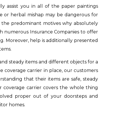
 assist you in all of the paper paintings
nce or herbal mishap may be dangerous for
 of the predominant motives why absolutely
ith numerous Insurance Companies to offer
g. Moreover, help is additionally presented
items.
and steady items and different objects for a
 coverage carrier in place, our customers
rstanding that their items are safe, steady
ur coverage carrier covers the whole thing
evolved proper out of your doorsteps and
itor homes.