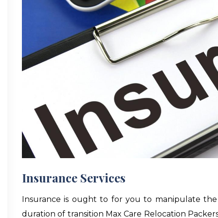
Insurance Services
Insurance is ought to for you to manipulate the
duration of transition Max Care Relocation Packe