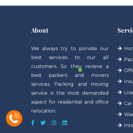
About
Servi
We always try to porvide our
Hom
best services to our all
Pac
customers. So they recieve a
Off
best packers and movers
Ins
services. Packing and moving
Loa
service is the most demanded
aspect for residential and office
Car
relocation.
War
Int