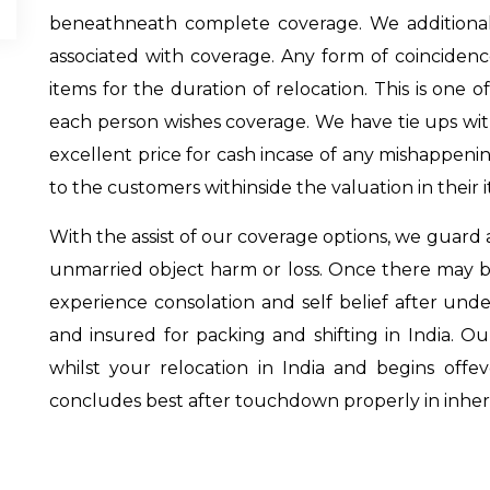
beneathneath complete coverage. We additionally
associated with coverage. Any form of coincide
items for the duration of relocation. This is one
each person wishes coverage. We have tie ups w
excellent price for cash incase of any mishappenin
to the customers withinside the valuation in their 
With the assist of our coverage options, we guard 
unmarried object harm or loss. Once there may be
experience consolation and self belief after unde
and insured for packing and shifting in India. O
whilst your relocation in India and begins off
concludes best after touchdown properly in inher