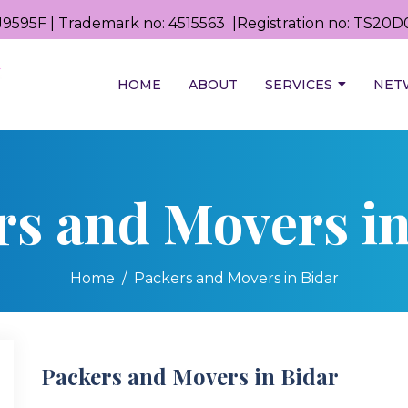
9595F | Trademark no: 4515563 |Registration no: TS2
HOME
ABOUT
SERVICES
NET
rs and Movers in
Home
Packers and Movers in Bidar
Packers and Movers in Bidar