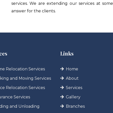
services. We are extending our services at som
answer for the clients.
ces
Links
e Relocation Services
Home
king and Moving Services
About
ice Relocation Services
Services
urance Services
Gallery
ding and Unloading
Branches