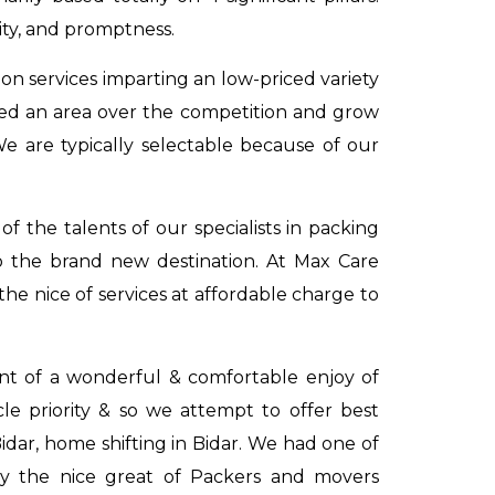
ity, and promptness.
on services imparting an low-priced variety
ved an area over the competition and grow
We are typically selectable because of our
 the talents of our specialists in packing
o the brand new destination. At Max Care
he nice of services at affordable charge to
dent of a wonderful & comfortable enjoy of
acle priority & so we attempt to offer best
Bidar
,
home shifting in Bidar
. We had one of
ly the nice great of Packers and movers