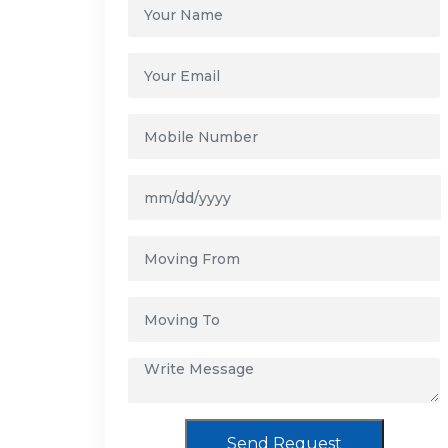
Send Request