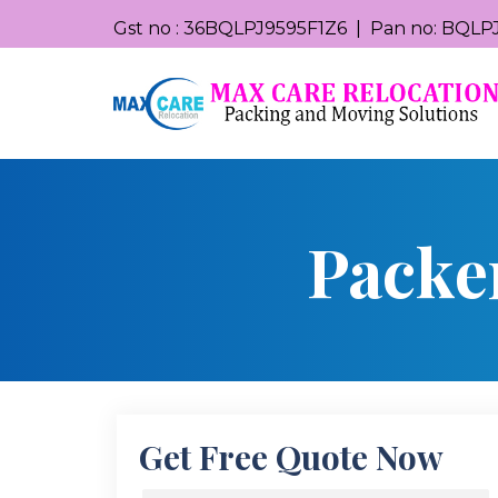
Gst no : 36BQLPJ9595F1Z6 | Pan no: BQLPJ
Packe
Get Free Quote Now