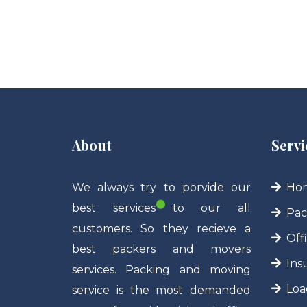
About
Servi
We always try to porvide our
Hom
best services to our all
Pac
customers. So they recieve a
Off
best packers and movers
Ins
services. Packing and moving
Loa
service is the most demanded