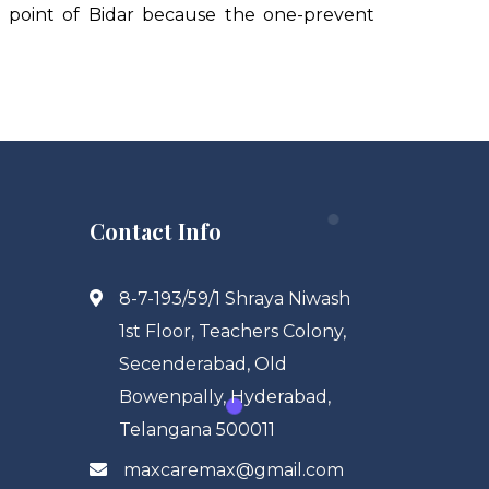
e point of Bidar because the one-prevent
Contact Info
8-7-193/59/1 Shraya Niwash
1st Floor, Teachers Colony,
Secenderabad, Old
Bowenpally, Hyderabad,
Telangana 500011
maxcaremax@gmail.com