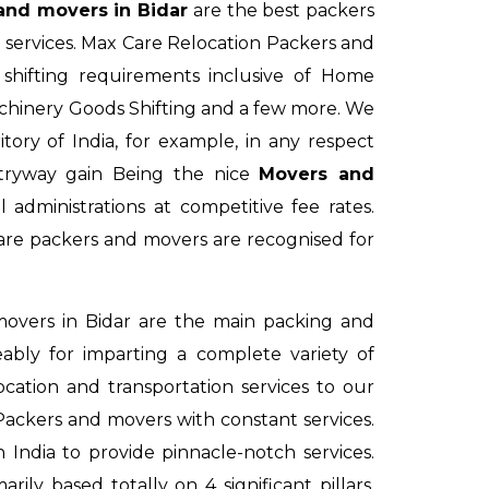
and movers in Bidar
are the best packers
g services. Max Care Relocation Packers and
hifting requirements inclusive of Home
achinery Goods Shifting and a few more. We
tory of India, for example, in any respect
tryway gain Being the nice
Movers and
administrations at competitive fee rates.
re packers and movers are recognised for
overs in Bidar
are the main packing and
ably for imparting a complete variety of
cation and transportation services to our
 Packers and movers with constant services.
 India to provide pinnacle-notch services.
arily based totally on 4 significant pillars.