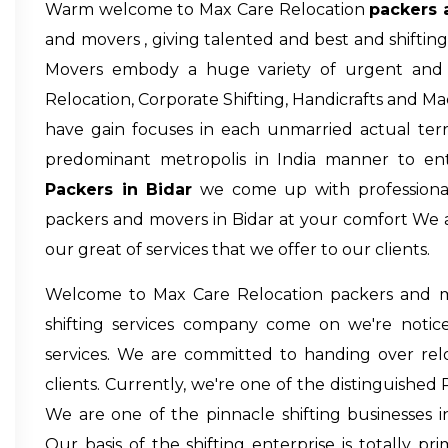
Warm welcome to Max Care Relocation
packers 
and movers , giving talented and best and shiftin
Movers embody a huge variety of urgent and s
Relocation, Corporate Shifting, Handicrafts and M
have gain focuses in each unmarried actual terri
predominant metropolis in India manner to en
Packers in Bidar
we come up with professional 
packers and movers in Bidar
at your comfort We a
our great of services that we offer to our clients.
Welcome to Max Care Relocation
packers and m
shifting services company come on we're notice
services. We are committed to handing over relo
clients. Currently, we're one of the distinguished
We are one of the pinnacle shifting businesses in
Our basis of the shifting enterprise is totally prim