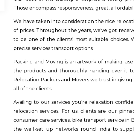
Those encompass responsiveness, great, affordabil
We have taken into consideration the nice relocati
of prices. Throughout the years, we've got recei
to be one of the clients' most suitable choices. 
precise services transport options.
Packing and Moving is an artwork of making use of
the products and thoroughly handing over it t
Relocation Packers and Movers we trust in giving t
all of the clients.
Availing to our services you're relaxation confi
relocation services. For us, clients are our pinn
consumer care services,
bike transport service in 
the well-set up networks round India to supp