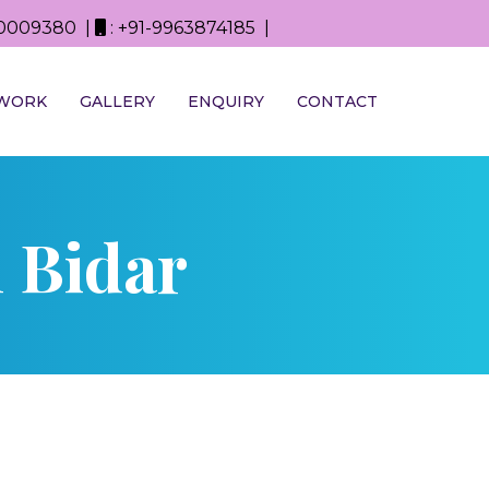
0D0009380 |
: +91-9963874185 |
WORK
GALLERY
ENQUIRY
CONTACT
 Bidar