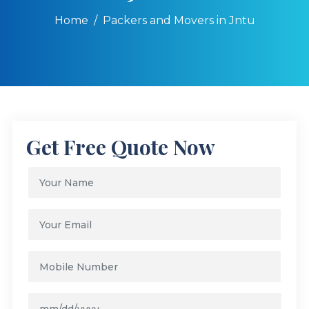
Home
Packers and Movers in Jntu
Get Free Quote Now