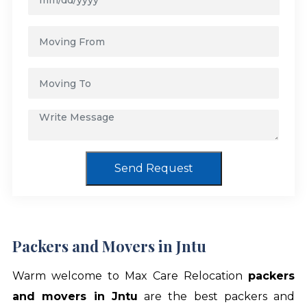
Send Request
Packers and Movers in Jntu
Warm welcome to Max Care Relocation
packers
and movers in Jntu
are the best packers and