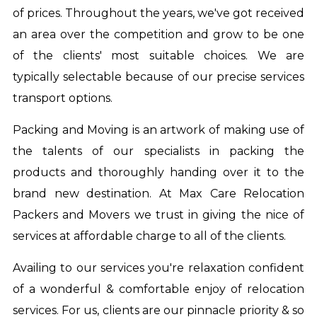
of prices. Throughout the years, we've got received
an area over the competition and grow to be one
of the clients' most suitable choices. We are
typically selectable because of our precise services
transport options.
Packing and Moving is an artwork of making use of
the talents of our specialists in packing the
products and thoroughly handing over it to the
brand new destination. At Max Care Relocation
Packers and Movers we trust in giving the nice of
services at affordable charge to all of the clients.
Availing to our services you're relaxation confident
of a wonderful & comfortable enjoy of relocation
services. For us, clients are our pinnacle priority & so