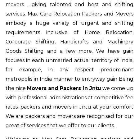
movers , giving talented and best and shifting
services. Max Care Relocation Packers and Movers
embody a huge variety of urgent and shifting
requirements inclusive of Home Relocation,
Corporate Shifting, Handicrafts and Machinery
Goods Shifting and a few more. We have gain
focuses in each unmarried actual territory of India,
for example, in any respect predominant
metropolis in India manner to entryway gain Being
the nice
Movers and Packers in Jntu
we come up
with professional administrations at competitive fee
rates.
packers and movers in Jntu
at your comfort
We are packers and movers are recognised for our
great of services that we offer to our clients.