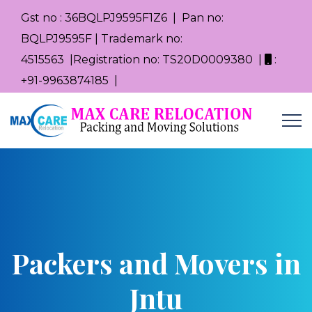
Gst no : 36BQLPJ9595F1Z6 | Pan no:
BQLPJ9595F | Trademark no:
4515563 |Registration no: TS20D0009380 |
:
+91-9963874185 |
Packers and Movers in
Jntu