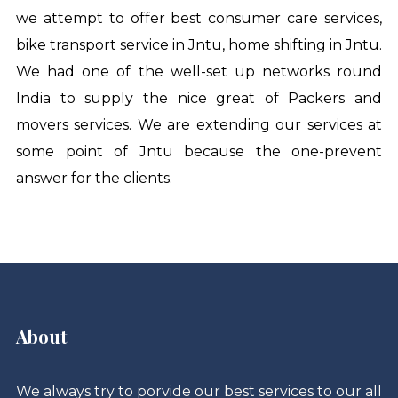
we attempt to offer best consumer care services,
bike transport service in Jntu
,
home shifting in Jntu
.
We had one of the well-set up networks round
India to supply the nice great of Packers and
movers services. We are extending our services at
some point of Jntu because the one-prevent
answer for the clients.
About
We always try to porvide our best services to our all