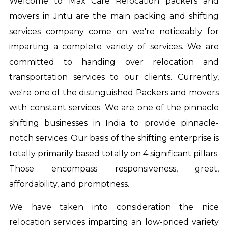
Welcome to Max Care Relocation
packers and
movers in Jntu
are the main packing and shifting
services company come on we're noticeably for
imparting a complete variety of services. We are
committed to handing over relocation and
transportation services to our clients. Currently,
we're one of the distinguished Packers and movers
with constant services. We are one of the pinnacle
shifting businesses in India to provide pinnacle-
notch services. Our basis of the shifting enterprise is
totally primarily based totally on 4 significant pillars.
Those encompass responsiveness, great,
affordability, and promptness.
We have taken into consideration the nice
relocation services imparting an low-priced variety