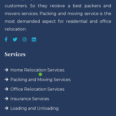
customers. So they recieve a best packers and
movers services. Packing and moving service is the
most demanded aspect for residential and office
relocation.
Services
Home Relocation Services
Packing and Moving Services
Office Relocation Services
Insurance Services
Loading and Unloading