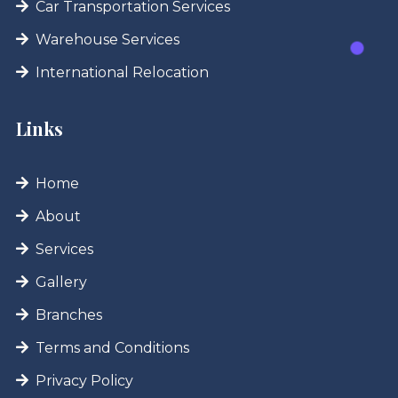
Car Transportation Services
Warehouse Services
International Relocation
Links
Home
About
Services
Gallery
Branches
Terms and Conditions
Privacy Policy