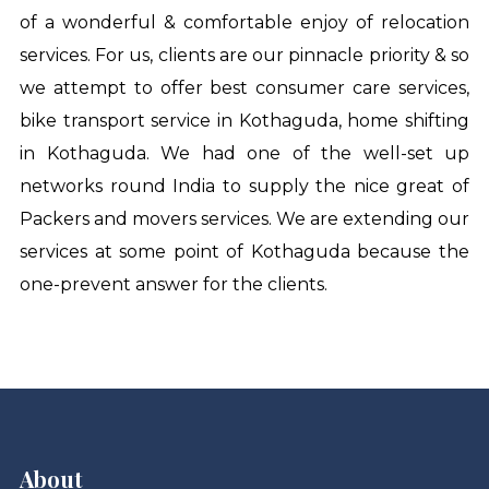
of a wonderful & comfortable enjoy of relocation
services. For us, clients are our pinnacle priority & so
we attempt to offer best consumer care services,
bike transport service in Kothaguda
,
home shifting
in Kothaguda
. We had one of the well-set up
networks round India to supply the nice great of
Packers and movers services. We are extending our
services at some point of Kothaguda because the
one-prevent answer for the clients.
About