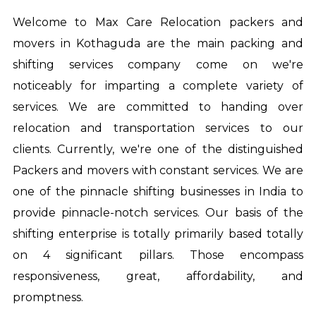
Welcome to Max Care Relocation
packers and
movers in Kothaguda
are the main packing and
shifting services company come on we're
noticeably for imparting a complete variety of
services. We are committed to handing over
relocation and transportation services to our
clients. Currently, we're one of the distinguished
Packers and movers with constant services. We are
one of the pinnacle shifting businesses in India to
provide pinnacle-notch services. Our basis of the
shifting enterprise is totally primarily based totally
on 4 significant pillars. Those encompass
responsiveness, great, affordability, and
promptness.