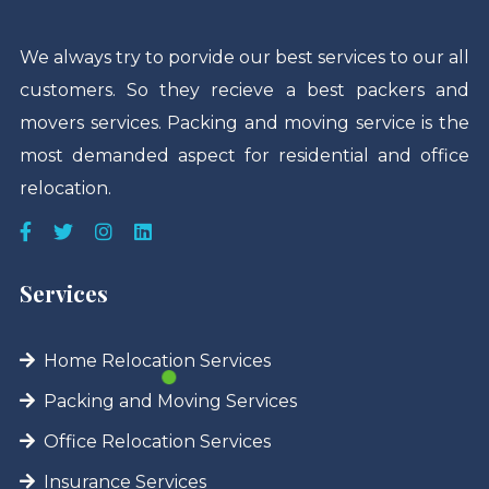
We always try to porvide our best services to our all
customers. So they recieve a best packers and
movers services. Packing and moving service is the
most demanded aspect for residential and office
relocation.
Services
Home Relocation Services
Packing and Moving Services
Office Relocation Services
Insurance Services