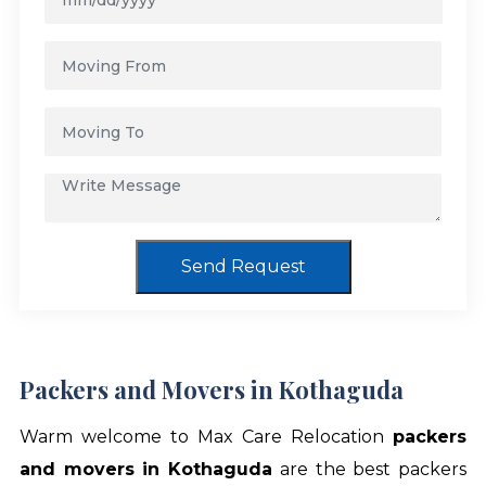
Send Request
Packers and Movers in Kothaguda
Warm welcome to Max Care Relocation
packers
and movers in Kothaguda
are the best packers