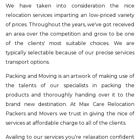
We have taken into consideration the nice
relocation services imparting an low-priced variety
of prices. Throughout the years, we've got received
an area over the competition and grow to be one
of the clients' most suitable choices. We are
typically selectable because of our precise services
transport options.
Packing and Moving is an artwork of making use of
the talents of our specialists in packing the
products and thoroughly handing over it to the
brand new destination. At Max Care Relocation
Packers and Movers we trust in giving the nice of
services at affordable charge to all of the clients.
Availing to our services you're relaxation confident