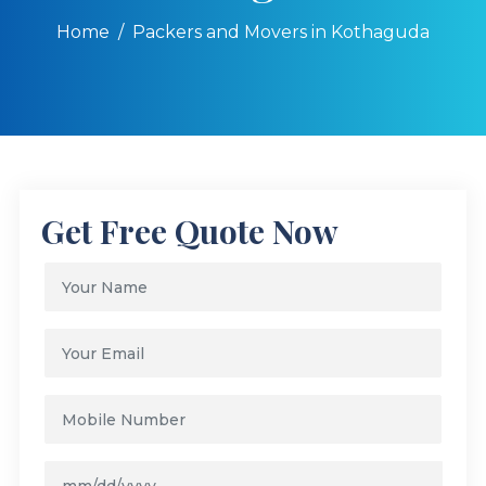
Home
Packers and Movers in Kothaguda
Get Free Quote Now