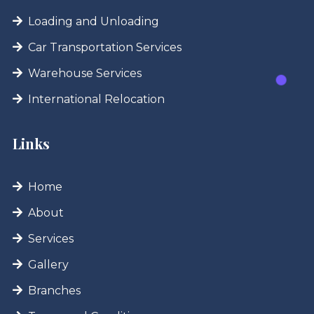
Loading and Unloading
Car Transportation Services
Warehouse Services
International Relocation
Links
Home
About
Services
Gallery
Branches