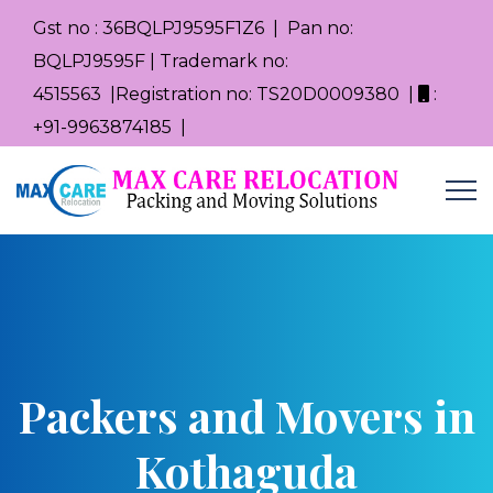
Gst no : 36BQLPJ9595F1Z6 | Pan no:
BQLPJ9595F | Trademark no:
4515563 |Registration no: TS20D0009380 |
:
+91-9963874185 |
Packers and Movers in
Kothaguda