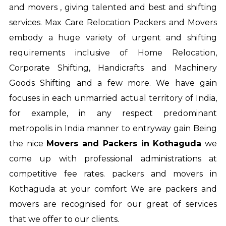
and movers , giving talented and best and shifting
services. Max Care Relocation Packers and Movers
embody a huge variety of urgent and shifting
requirements inclusive of Home Relocation,
Corporate Shifting, Handicrafts and Machinery
Goods Shifting and a few more. We have gain
focuses in each unmarried actual territory of India,
for example, in any respect predominant
metropolis in India manner to entryway gain Being
the nice
Movers and Packers in Kothaguda
we
come up with professional administrations at
competitive fee rates.
packers and movers in
Kothaguda
at your comfort We are packers and
movers are recognised for our great of services
that we offer to our clients.