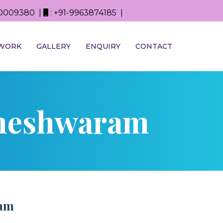
0D0009380 |
: +91-9963874185 |
WORK
GALLERY
ENQUIRY
CONTACT
aheshwaram
ram