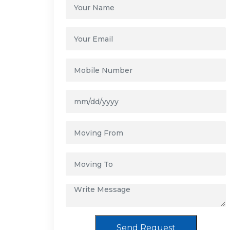
Send Request