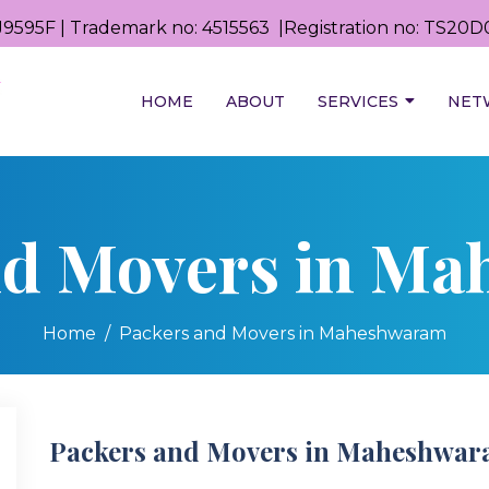
9595F | Trademark no: 4515563 |Registration no: TS2
HOME
ABOUT
SERVICES
NET
nd Movers in M
Home
Packers and Movers in Maheshwaram
Packers and Movers in Maheshwa