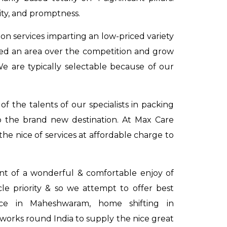
ity, and promptness.
on services imparting an low-priced variety
ved an area over the competition and grow
We are typically selectable because of our
 the talents of our specialists in packing
o the brand new destination. At Max Care
he nice of services at affordable charge to
dent of a wonderful & comfortable enjoy of
acle priority & so we attempt to offer best
vice in Maheshwaram
,
home shifting in
works round India to supply the nice great