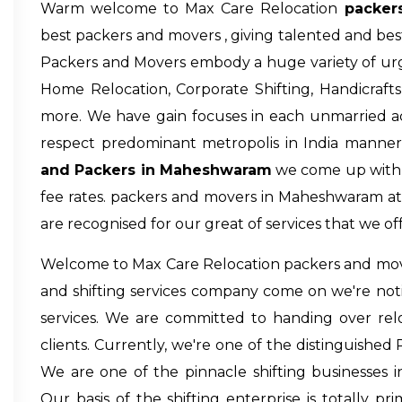
Warm welcome to Max Care Relocation
packer
best packers and movers , giving talented and best
Packers and Movers embody a huge variety of urge
Home Relocation, Corporate Shifting, Handicraf
more. We have gain focuses in each unmarried actu
respect predominant metropolis in India manner
and Packers in Maheshwaram
we come up with p
fee rates.
packers and movers in Maheshwaram
at
are recognised for our great of services that we off
Welcome to Max Care Relocation
packers and mo
and shifting services company come on we're noti
services. We are committed to handing over relo
clients. Currently, we're one of the distinguished
We are one of the pinnacle shifting businesses in
Our basis of the shifting enterprise is totally prim