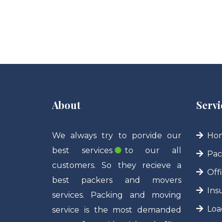
About
Servi
We always try to porvide our
Hom
best services to our all
Pac
customers. So they recieve a
Off
best packers and movers
Ins
services. Packing and moving
Loa
service is the most demanded