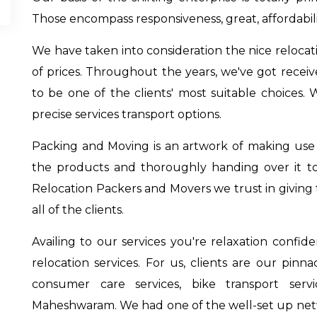
Those encompass responsiveness, great, affordabil
We have taken into consideration the nice relocati
of prices. Throughout the years, we've got recei
to be one of the clients' most suitable choices. 
precise services transport options.
Packing and Moving is an artwork of making use of
the products and thoroughly handing over it t
Relocation Packers and Movers we trust in giving t
all of the clients.
Availing to our services you're relaxation confi
relocation services. For us, clients are our pinn
consumer care services,
bike transport ser
Maheshwaram
. We had one of the well-set up net