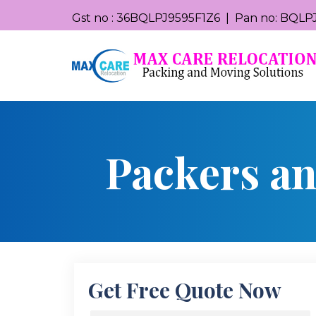
Gst no : 36BQLPJ9595F1Z6 | Pan no: BQLPJ
Packers a
Get Free Quote Now