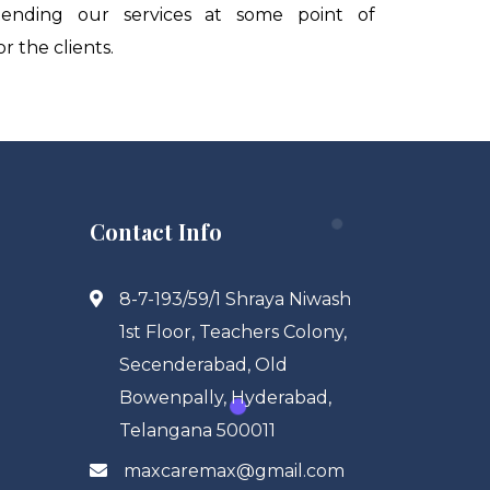
ending our services at some point of
 the clients.
Contact Info
8-7-193/59/1 Shraya Niwash
1st Floor, Teachers Colony,
Secenderabad, Old
Bowenpally, Hyderabad,
Telangana 500011
maxcaremax@gmail.com