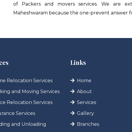
of Packers and movers services. We are ext
Maheshwaram because the one-prevent answer for
ces
Links
e Relocation Services
Home
king and Moving Services
About
ice Relocation Services
Services
urance Services
Gallery
ding and Unloading
Branches