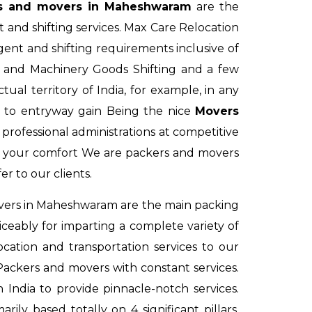
s and movers in Maheshwaram
are the
 and shifting services. Max Care Relocation
nt and shifting requirements inclusive of
ts and Machinery Goods Shifting and a few
al territory of India, for example, in any
 to entryway gain Being the nice
Movers
rofessional administrations at competitive
 your comfort We are packers and movers
er to our clients.
vers in Maheshwaram
are the main packing
ceably for imparting a complete variety of
cation and transportation services to our
 Packers and movers with constant services.
 India to provide pinnacle-notch services.
arily based totally on 4 significant pillars.