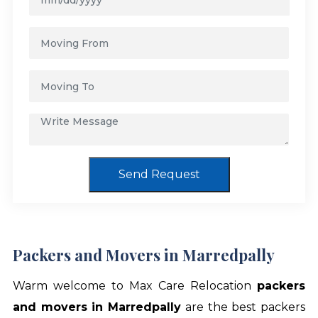
Send Request
Packers and Movers in Marredpally
Warm welcome to Max Care Relocation
packers
and movers in Marredpally
are the best packers