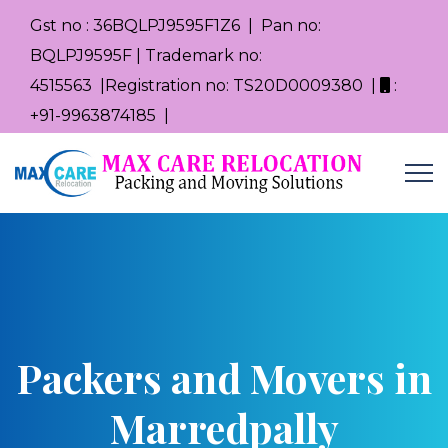
Gst no : 36BQLPJ9595F1Z6 | Pan no:
BQLPJ9595F | Trademark no:
4515563 |Registration no: TS20D0009380 |
:
+91-9963874185 |
Packers and Movers in
Marredpally