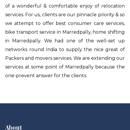
of a wonderful & comfortable enjoy of relocation
services. For us, clients are our pinnacle priority & so
we attempt to offer best consumer care services,
bike transport service in Marredpally
,
home shifting
in Marredpally
. We had one of the well-set up
networks round India to supply the nice great of
Packers and movers services. We are extending our
services at some point of Marredpally because the
one-prevent answer for the clients.
About