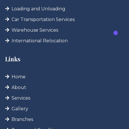
Loading and Unloading
Car Transportation Services
Warehouse Services
International Relocation
Links
Home
About
Services
Gallery
Branches