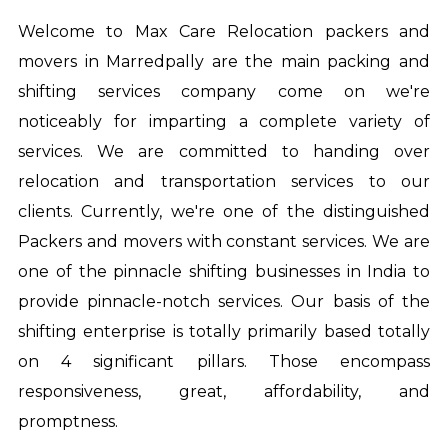
Welcome to Max Care Relocation
packers and
movers in Marredpally
are the main packing and
shifting services company come on we're
noticeably for imparting a complete variety of
services. We are committed to handing over
relocation and transportation services to our
clients. Currently, we're one of the distinguished
Packers and movers with constant services. We are
one of the pinnacle shifting businesses in India to
provide pinnacle-notch services. Our basis of the
shifting enterprise is totally primarily based totally
on 4 significant pillars. Those encompass
responsiveness, great, affordability, and
promptness.