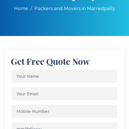
Home
Packers and Movers in Marredpally
Get Free Quote Now