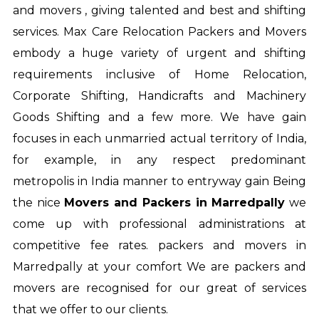
and movers , giving talented and best and shifting
services. Max Care Relocation Packers and Movers
embody a huge variety of urgent and shifting
requirements inclusive of Home Relocation,
Corporate Shifting, Handicrafts and Machinery
Goods Shifting and a few more. We have gain
focuses in each unmarried actual territory of India,
for example, in any respect predominant
metropolis in India manner to entryway gain Being
the nice
Movers and Packers in Marredpally
we
come up with professional administrations at
competitive fee rates.
packers and movers in
Marredpally
at your comfort We are packers and
movers are recognised for our great of services
that we offer to our clients.