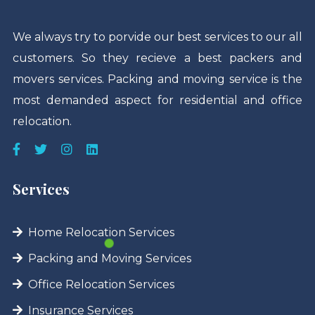
We always try to porvide our best services to our all
customers. So they recieve a best packers and
movers services. Packing and moving service is the
most demanded aspect for residential and office
relocation.
Services
Home Relocation Services
Packing and Moving Services
Office Relocation Services
Insurance Services