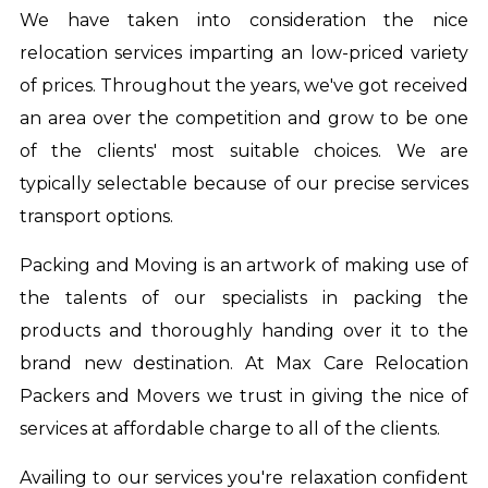
We have taken into consideration the nice
relocation services imparting an low-priced variety
of prices. Throughout the years, we've got received
an area over the competition and grow to be one
of the clients' most suitable choices. We are
typically selectable because of our precise services
transport options.
Packing and Moving is an artwork of making use of
the talents of our specialists in packing the
products and thoroughly handing over it to the
brand new destination. At Max Care Relocation
Packers and Movers we trust in giving the nice of
services at affordable charge to all of the clients.
Availing to our services you're relaxation confident