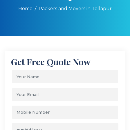
Home
Packers and Movers in Tellapur
Get Free Quote Now