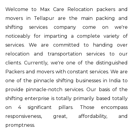
Welcome to Max Care Relocation
packers and
movers in Tellapur
are the main packing and
shifting services company come on we're
noticeably for imparting a complete variety of
services. We are committed to handing over
relocation and transportation services to our
clients. Currently, we're one of the distinguished
Packers and movers with constant services. We are
one of the pinnacle shifting businesses in India to
provide pinnacle-notch services. Our basis of the
shifting enterprise is totally primarily based totally
on 4 significant pillars. Those encompass
responsiveness, great, affordability, and
promptness.