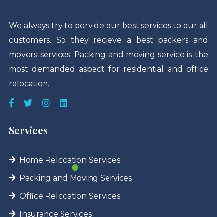
We always try to porvide our best services to our all
customers. So they recieve a best packers and
movers services. Packing and moving service is the
most demanded aspect for residential and office
relocation.
Services
Home Relocation Services
Packing and Moving Services
Office Relocation Services
Insurance Services