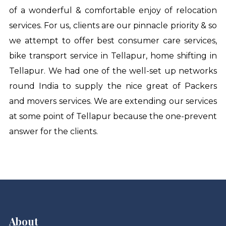
of a wonderful & comfortable enjoy of relocation
services. For us, clients are our pinnacle priority & so
we attempt to offer best consumer care services,
bike transport service in Tellapur
,
home shifting in
Tellapur
. We had one of the well-set up networks
round India to supply the nice great of Packers
and movers services. We are extending our services
at some point of Tellapur because the one-prevent
answer for the clients.
About