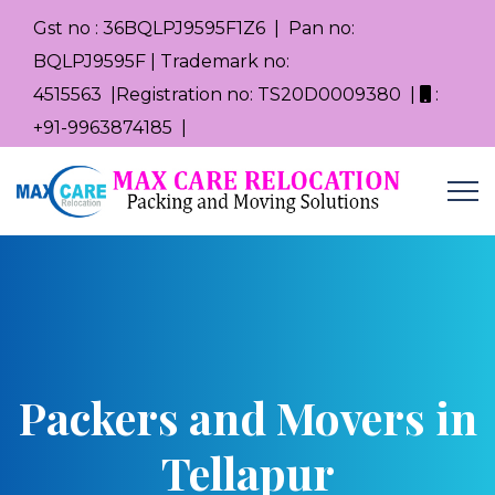
Gst no : 36BQLPJ9595F1Z6 | Pan no:
BQLPJ9595F | Trademark no:
4515563 |Registration no: TS20D0009380 |
:
+91-9963874185 |
Packers and Movers in
Tellapur