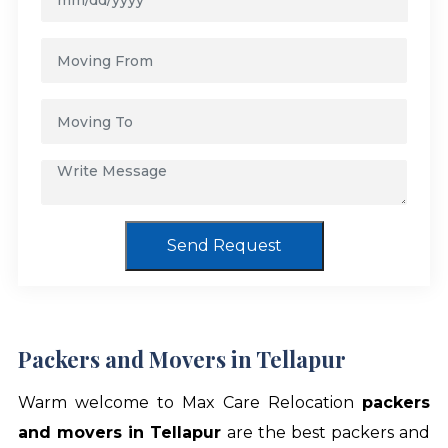
Send Request
Packers and Movers in Tellapur
Warm welcome to Max Care Relocation
packers
and movers in Tellapur
are the best packers and