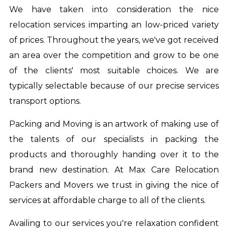
We have taken into consideration the nice
relocation services imparting an low-priced variety
of prices. Throughout the years, we've got received
an area over the competition and grow to be one
of the clients' most suitable choices. We are
typically selectable because of our precise services
transport options.
Packing and Moving is an artwork of making use of
the talents of our specialists in packing the
products and thoroughly handing over it to the
brand new destination. At Max Care Relocation
Packers and Movers we trust in giving the nice of
services at affordable charge to all of the clients.
Availing to our services you're relaxation confident