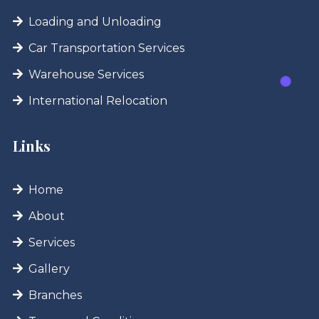
Loading and Unloading
Car Transportation Services
Warehouse Services
International Relocation
Links
Home
About
Services
Gallery
Branches