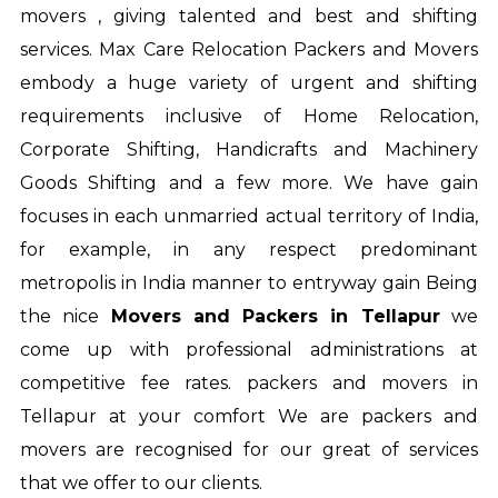
movers , giving talented and best and shifting
services. Max Care Relocation Packers and Movers
embody a huge variety of urgent and shifting
requirements inclusive of Home Relocation,
Corporate Shifting, Handicrafts and Machinery
Goods Shifting and a few more. We have gain
focuses in each unmarried actual territory of India,
for example, in any respect predominant
metropolis in India manner to entryway gain Being
the nice
Movers and Packers in Tellapur
we
come up with professional administrations at
competitive fee rates.
packers and movers in
Tellapur
at your comfort We are packers and
movers are recognised for our great of services
that we offer to our clients.