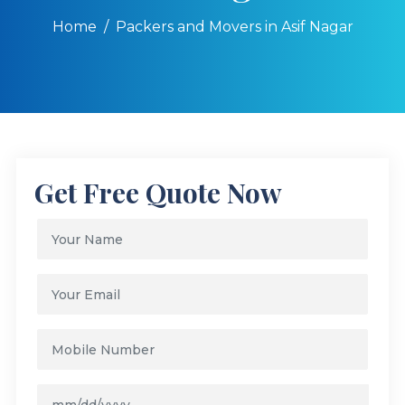
Home
Packers and Movers in Asif Nagar
Get Free Quote Now