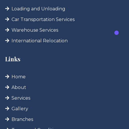
Loading and Unloading
Car Transportation Services
Warehouse Services
International Relocation
Links
Home
About
Services
Gallery
Branches