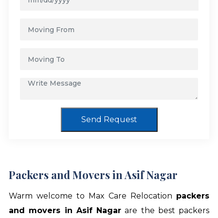
Send Request
Packers and Movers in Asif Nagar
Warm welcome to Max Care Relocation
packers
and movers in Asif Nagar
are the best packers