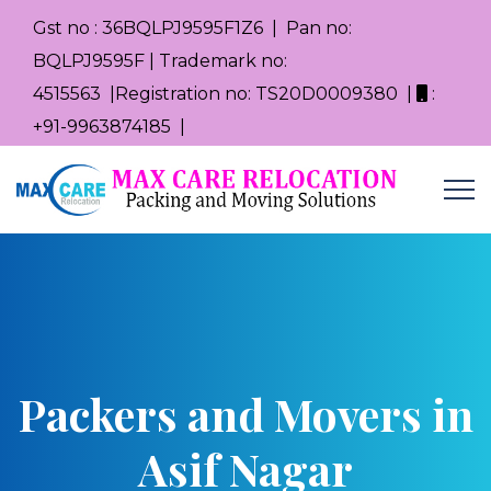
Gst no : 36BQLPJ9595F1Z6 | Pan no:
BQLPJ9595F | Trademark no:
4515563 |Registration no: TS20D0009380 |
:
+91-9963874185 |
Packers and Movers in
Asif Nagar