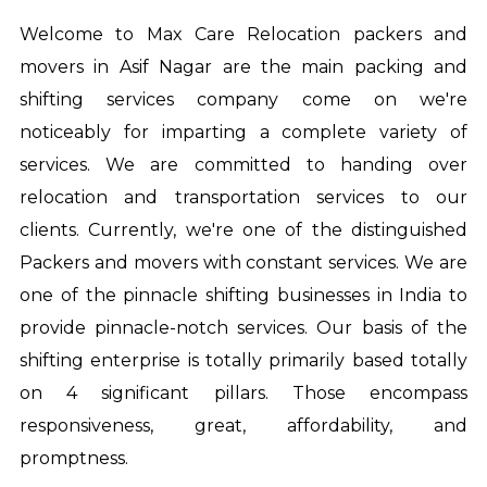
Welcome to Max Care Relocation
packers and
movers in Asif Nagar
are the main packing and
shifting services company come on we're
noticeably for imparting a complete variety of
services. We are committed to handing over
relocation and transportation services to our
clients. Currently, we're one of the distinguished
Packers and movers with constant services. We are
one of the pinnacle shifting businesses in India to
provide pinnacle-notch services. Our basis of the
shifting enterprise is totally primarily based totally
on 4 significant pillars. Those encompass
responsiveness, great, affordability, and
promptness.