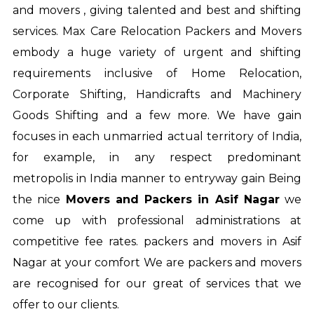
and movers , giving talented and best and shifting
services. Max Care Relocation Packers and Movers
embody a huge variety of urgent and shifting
requirements inclusive of Home Relocation,
Corporate Shifting, Handicrafts and Machinery
Goods Shifting and a few more. We have gain
focuses in each unmarried actual territory of India,
for example, in any respect predominant
metropolis in India manner to entryway gain Being
the nice
Movers and Packers in Asif Nagar
we
come up with professional administrations at
competitive fee rates.
packers and movers in Asif
Nagar
at your comfort We are packers and movers
are recognised for our great of services that we
offer to our clients.