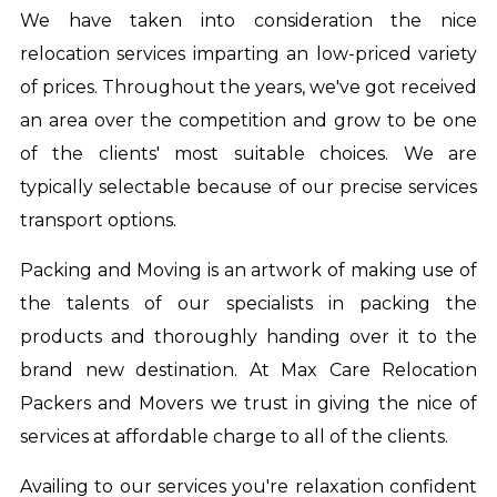
We have taken into consideration the nice
relocation services imparting an low-priced variety
of prices. Throughout the years, we've got received
an area over the competition and grow to be one
of the clients' most suitable choices. We are
typically selectable because of our precise services
transport options.
Packing and Moving is an artwork of making use of
the talents of our specialists in packing the
products and thoroughly handing over it to the
brand new destination. At Max Care Relocation
Packers and Movers we trust in giving the nice of
services at affordable charge to all of the clients.
Availing to our services you're relaxation confident