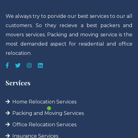
We always try to porvide our best services to our all
customers. So they recieve a best packers and
movers services. Packing and moving service is the
most demanded aspect for residential and office
relocation.
Services
Home Relocation Services
Packing and Moving Services
Office Relocation Services
Insurance Services