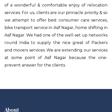
of a wonderful & comfortable enjoy of relocation
services. For us, clients are our pinnacle priority & so
we attempt to offer best consumer care services,
bike transport service in Asif Nagar
,
home shifting in
Asif Nagar
. We had one of the well-set up networks
round India to supply the nice great of Packers
and movers services. We are extending our services
at some point of Asif Nagar because the one-
prevent answer for the clients.
About