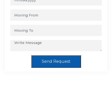
Send Request