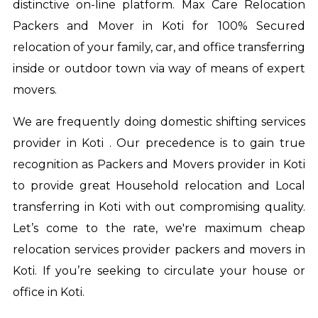
distinctive on-line platform. Max Care Relocation
Packers and Mover in Koti for 100% Secured
relocation of your family, car, and office transferring
inside or outdoor town via way of means of expert
movers.
We are frequently doing domestic shifting services
provider in Koti . Our precedence is to gain true
recognition as Packers and Movers provider in Koti
to provide great Household relocation and Local
transferring in Koti with out compromising quality.
Let’s come to the rate, we're maximum cheap
relocation services provider
packers and movers in
Koti
. If you’re seeking to circulate your house or
office in Koti.