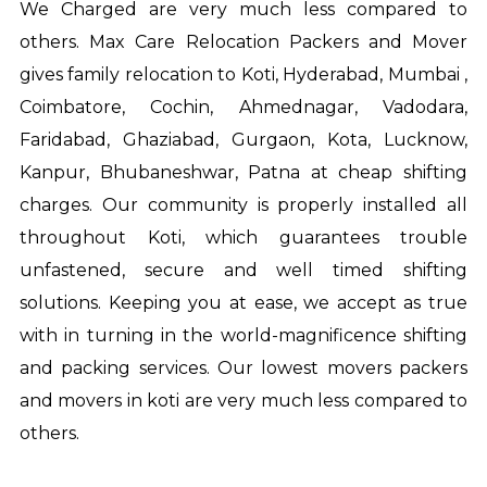
We Charged are very much less compared to
others. Max Care Relocation Packers and Mover
gives family relocation to Koti, Hyderabad, Mumbai ,
Coimbatore, Cochin, Ahmednagar, Vadodara,
Faridabad, Ghaziabad, Gurgaon, Kota, Lucknow,
Kanpur, Bhubaneshwar, Patna at cheap shifting
charges. Our community is properly installed all
throughout Koti, which guarantees trouble
unfastened, secure and well timed shifting
solutions. Keeping you at ease, we accept as true
with in turning in the world-magnificence shifting
and packing services. Our lowest movers
packers
and movers in koti
are very much less compared to
others.