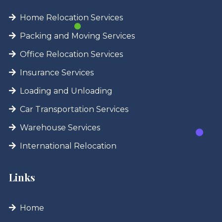
Home Relocation Services
Packing and Moving Services
Office Relocation Services
Insurance Services
Loading and Unloading
Car Transportation Services
Warehouse Services
International Relocation
Links
Home