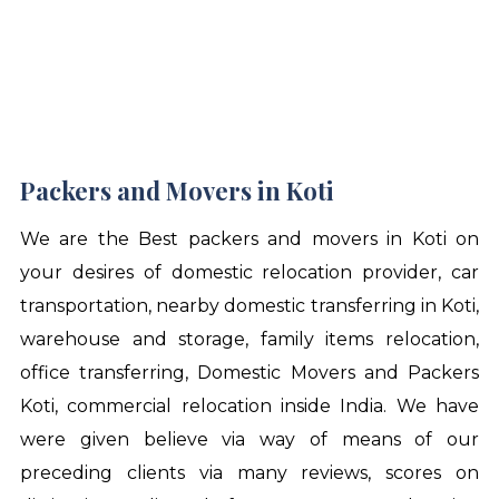
Packers and Movers in Koti
We are the Best
packers and movers in Koti
on
your desires of domestic relocation provider, car
transportation, nearby domestic transferring in Koti,
warehouse and storage, family items relocation,
office transferring, Domestic Movers and Packers
Koti, commercial relocation inside India. We have
were given believe via way of means of our
preceding clients via many reviews, scores on