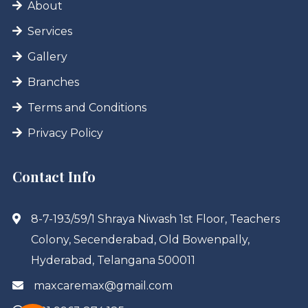
About
Services
Gallery
Branches
Terms and Conditions
Privacy Policy
Contact Info
8-7-193/59/1 Shraya Niwash 1st Floor, Teachers
Colony, Secenderabad, Old Bowenpally,
Hyderabad, Telangana 500011
maxcaremax@gmail.com