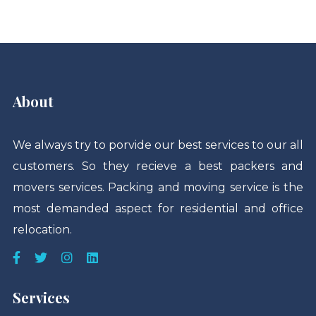
About
We always try to porvide our best services to our all
customers. So they recieve a best packers and
movers services. Packing and moving service is the
most demanded aspect for residential and office
relocation.
Services