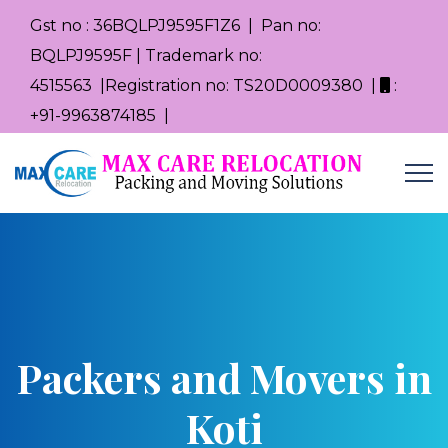
Gst no : 36BQLPJ9595F1Z6 | Pan no:
BQLPJ9595F | Trademark no:
4515563 |Registration no: TS20D0009380 |
:
+91-9963874185 |
Packers and Movers in
Koti