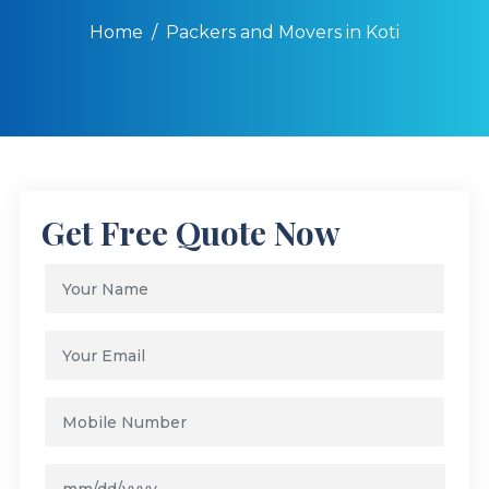
Home
Packers and Movers in Koti
Get Free Quote Now