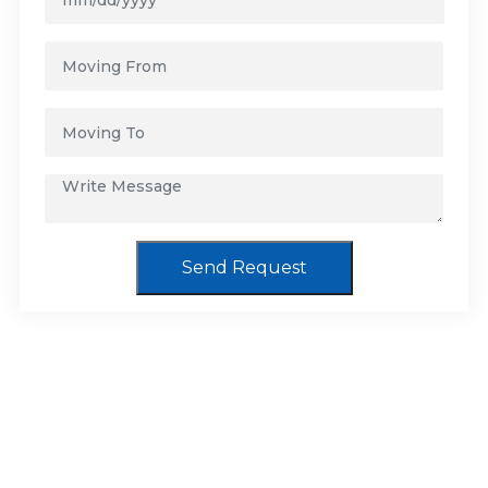
Send Request