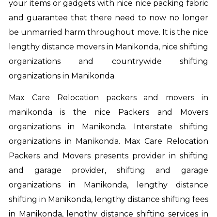
your items or gadgets with nice nice packing fabric
and guarantee that there need to now no longer
be unmarried harm throughout move. It is the nice
lengthy distance movers in Manikonda, nice shifting
organizations and countrywide shifting
organizations in Manikonda.
Max Care Relocation
packers and movers in
manikonda
is the nice Packers and Movers
organizations in Manikonda. Interstate shifting
organizations in Manikonda. Max Care Relocation
Packers and Movers presents provider in shifting
and garage provider, shifting and garage
organizations in Manikonda, lengthy distance
shifting in Manikonda, lengthy distance shifting fees
in Manikonda, lengthy distance shifting services in