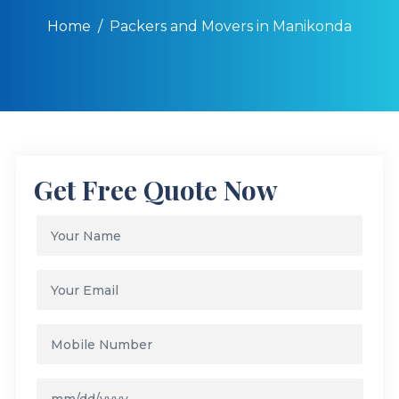
Home
Packers and Movers in Manikonda
Get Free Quote Now