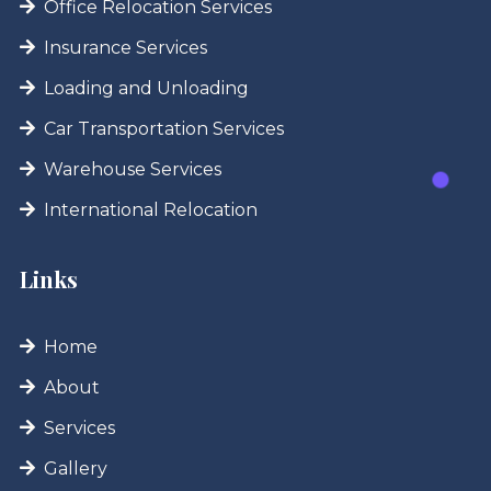
Office Relocation Services
Insurance Services
Loading and Unloading
Car Transportation Services
Warehouse Services
International Relocation
Links
Home
About
Services
Gallery