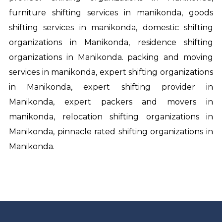
furniture shifting services in manikonda, goods
shifting services in manikonda, domestic shifting
organizations in Manikonda, residence shifting
organizations in Manikonda. packing and moving
services in manikonda, expert shifting organizations
in Manikonda, expert shifting provider in
Manikonda, expert
packers and movers in
manikonda
, relocation shifting organizations in
Manikonda, pinnacle rated shifting organizations in
Manikonda.