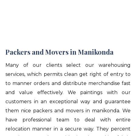
Packers and Movers in Manikonda
Many of our clients select our warehousing
services, which permits clean get right of entry to
to manner orders and distribute merchandise fast
and value effectively. We paintings with our
customers in an exceptional way and guarantee
them nice
packers and movers in manikonda
. We
have professional team to deal with entire
relocation manner in a secure way. They percent