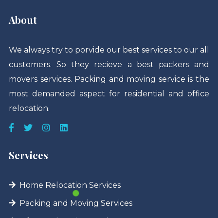
About
We always try to porvide our best services to our all
customers. So they recieve a best packers and
movers services. Packing and moving service is the
most demanded aspect for residential and office
relocation.
Services
Home Relocation Services
Packing and Moving Services