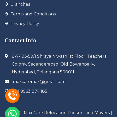
Branches
Terms and Conditions
Privacy Policy
Contact Info
8-7-193/59/1 Shraya Niwash 1st Floor, Teachers
Colony, Secenderabad, Old Bowenpally,
Hyderabad, Telangana 500011
maxcaremax@gmail.com
+91 9963 874 185
© 2022 - Max Care Relocation Packers and Movers |