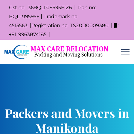
Gst no : 36BQLPJ9595F1Z6 | Pan no:
BQLPJ9595F | Trademark no:
4515563 |Registration no: TS20D0009380 |
:
+91-9963874185 |
Packers and Movers in
Manikonda