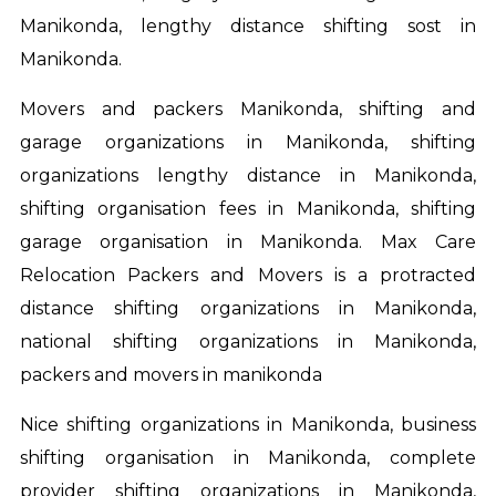
Manikonda, lengthy distance shifting sost in
Manikonda.
Movers and packers Manikonda, shifting and
garage organizations in Manikonda, shifting
organizations lengthy distance in Manikonda,
shifting organisation fees in Manikonda, shifting
garage organisation in Manikonda. Max Care
Relocation Packers and Movers is a protracted
distance shifting organizations in Manikonda,
national shifting organizations in Manikonda,
packers and movers in manikonda
Nice shifting organizations in Manikonda, business
shifting organisation in Manikonda, complete
provider shifting organizations in Manikonda,